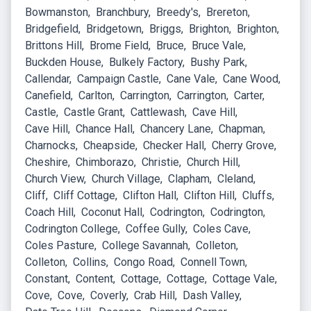
Bowmanston
Branchbury
Breedy's
Brereton
Bridgefield
Bridgetown
Briggs
Brighton
Brighton
Brittons Hill
Brome Field
Bruce
Bruce Vale
Buckden House
Bulkely Factory
Bushy Park
Callendar
Campaign Castle
Cane Vale
Cane Wood
Canefield
Carlton
Carrington
Carrington
Carter
Castle
Castle Grant
Cattlewash
Cave Hill
Cave Hill
Chance Hall
Chancery Lane
Chapman
Charnocks
Cheapside
Checker Hall
Cherry Grove
Cheshire
Chimborazo
Christie
Church Hill
Church View
Church Village
Clapham
Cleland
Cliff
Cliff Cottage
Clifton Hall
Clifton Hill
Cluffs
Coach Hill
Coconut Hall
Codrington
Codrington
Codrington College
Coffee Gully
Coles Cave
Coles Pasture
College Savannah
Colleton
Colleton
Collins
Congo Road
Connell Town
Constant
Content
Cottage
Cottage
Cottage Vale
Cove
Cove
Coverly
Crab Hill
Dash Valley