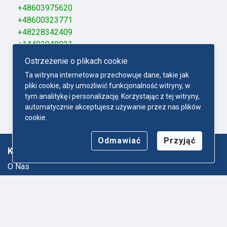
+48603975620
+48600323771
+48228342409
+14402048021
+48338760050
Ostrzeżenie o plikach cookie
+48570507904
Ta witryna internetowa przechowuje dane, takie jak
+48695885606
pliki cookie, aby umożliwić funkcjonalność witryny, w
+48889059057
tym analitykę i personalizację. Korzystając z tej witryny,
+48663093329
automatycznie akceptujesz używanie przez nas plików
+48672002555
cookie.
Odmawiać
Przyjąć
Ktodzwoni.com
O Nas
Mapa strony
Polityka-Prywatności
Regulamin
Kontakt