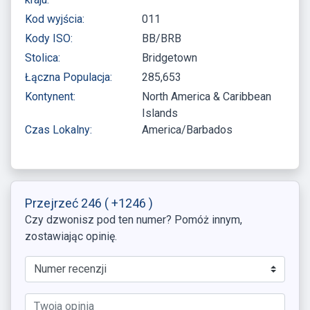
Kod wyjścia:
011
Kody ISO:
BB/BRB
Stolica:
Bridgetown
Łączna Populacja:
285,653
Kontynent:
North America & Caribbean
Islands
Czas Lokalny:
America/Barbados
Przejrzeć 246
( +1246 )
Czy dzwonisz pod ten numer? Pomóż innym,
zostawiając opinię.