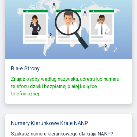
Białe Strony
Znajdź osoby według nazwiska, adresu lub numeru
telefonu dzięki bezpłatnej białej książce
telefonicznej.
Numery Kierunkowe Kraje NANP
Szukasz numeru kierunkowego dla kraju NANP?