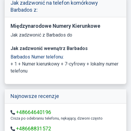
Jak zadzwonić na telefon komórkowy
Barbados z:
Międzynarodowe Numery Kierunkowe
Jak zadzwonić z Barbados do
Jak zadzwonić wewnątrz Barbados
Barbados Numer telefonu:
+ 1 + Numer kierunkowy + 7-cyfrowy + lokalny numer
telefonu
Najnowsze recenzje
+48664640196
Cisza po odebraniu telefonu, nękający, dzwoni często
+48668831572