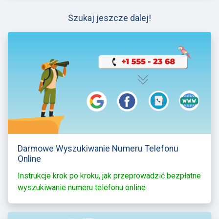
Szukaj jeszcze dalej!
Darmowe Wyszukiwanie Numeru Telefonu
Online
Instrukcje krok po kroku, jak przeprowadzić bezpłatne
wyszukiwanie numeru telefonu online