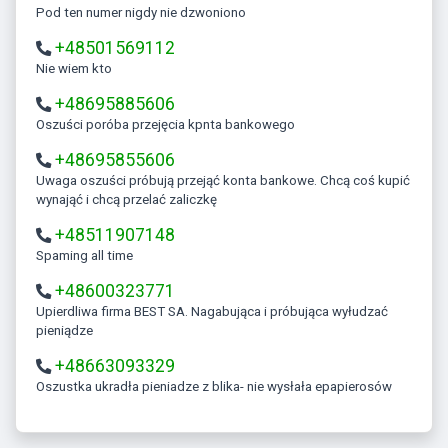
Pod ten numer nigdy nie dzwoniono
+48501569112
Nie wiem kto
+48695885606
Oszuści poróba przejęcia kpnta bankowego
+48695855606
Uwaga oszuści próbują przejąć konta bankowe. Chcą coś kupić
wynająć i chcą przelać zaliczkę
+48511907148
Spaming all time
+48600323771
Upierdliwa firma BEST SA. Nagabująca i próbująca wyłudzać
pieniądze
+48663093329
Oszustka ukradła pieniadze z blika- nie wysłała epapierosów