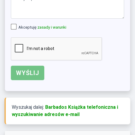
Akceptuję
zasady i warunki
Wyszukaj dalej:
Barbados Książka telefoniczna i
wyszukiwanie adresów e-mail