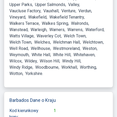
Upper Parks
Upper Salmonds
Valley
Vaucluse Factory
Vauxhall
Venture
Verdun
Vineyard
Wakefield
Wakefield Tenantry
Walkers Terrace
Walkes Spring
Walronds
Wanstead
Warleigh
Warners
Warrens
Waterford
Watts Village
Waverley Cot
Welch Town
Welch Town
Welches
Welchman Hall
Welchtown
Well Road
Wellhouse
Westmoreland
Weston
Weymouth
White Hall
White Hill
Whitehaven
Wilcox
Wildey
Wilson Hill
Windy Hill
Windy Ridge
Woodbourne
Workhall
Worthing
Wotton
Yorkshire
Barbados Dane o Kraju
Kod kierunkowy
1
kraju: