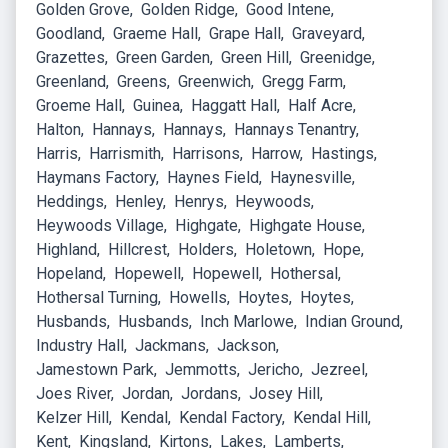
Golden Grove
Golden Ridge
Good Intene
Goodland
Graeme Hall
Grape Hall
Graveyard
Grazettes
Green Garden
Green Hill
Greenidge
Greenland
Greens
Greenwich
Gregg Farm
Groeme Hall
Guinea
Haggatt Hall
Half Acre
Halton
Hannays
Hannays
Hannays Tenantry
Harris
Harrismith
Harrisons
Harrow
Hastings
Haymans Factory
Haynes Field
Haynesville
Heddings
Henley
Henrys
Heywoods
Heywoods Village
Highgate
Highgate House
Highland
Hillcrest
Holders
Holetown
Hope
Hopeland
Hopewell
Hopewell
Hothersal
Hothersal Turning
Howells
Hoytes
Hoytes
Husbands
Husbands
Inch Marlowe
Indian Ground
Industry Hall
Jackmans
Jackson
Jamestown Park
Jemmotts
Jericho
Jezreel
Joes River
Jordan
Jordans
Josey Hill
Kelzer Hill
Kendal
Kendal Factory
Kendal Hill
Kent
Kingsland
Kirtons
Lakes
Lamberts