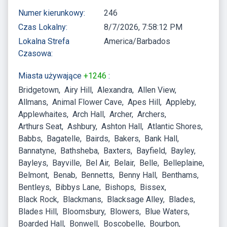
Numer kierunkowy:
246
Czas Lokalny:
8/7/2026, 7:58:12 PM
Lokalna Strefa
America/Barbados
Czasowa:
Miasta używające
+1246
:
Bridgetown
Airy Hill
Alexandra
Allen View
Allmans
Animal Flower Cave
Apes Hill
Appleby
Applewhaites
Arch Hall
Archer
Archers
Arthurs Seat
Ashbury
Ashton Hall
Atlantic Shores
Babbs
Bagatelle
Bairds
Bakers
Bank Hall
Bannatyne
Bathsheba
Baxters
Bayfield
Bayley
Bayleys
Bayville
Bel Air
Belair
Belle
Belleplaine
Belmont
Benab
Bennetts
Benny Hall
Benthams
Bentleys
Bibbys Lane
Bishops
Bissex
Black Rock
Blackmans
Blacksage Alley
Blades
Blades Hill
Bloomsbury
Blowers
Blue Waters
Boarded Hall
Bonwell
Boscobelle
Bourbon