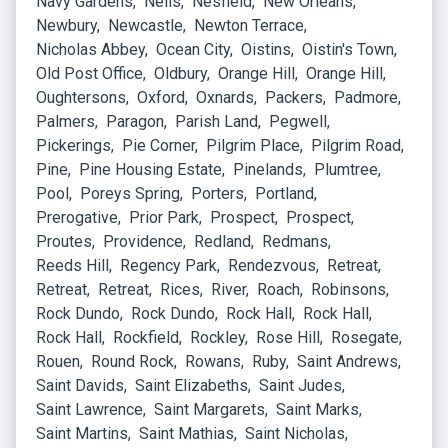
Navy Gardens
Neils
Nesfield
New Orleans
Newbury
Newcastle
Newton Terrace
Nicholas Abbey
Ocean City
Oistins
Oistin's Town
Old Post Office
Oldbury
Orange Hill
Orange Hill
Oughtersons
Oxford
Oxnards
Packers
Padmore
Palmers
Paragon
Parish Land
Pegwell
Pickerings
Pie Corner
Pilgrim Place
Pilgrim Road
Pine
Pine Housing Estate
Pinelands
Plumtree
Pool
Poreys Spring
Porters
Portland
Prerogative
Prior Park
Prospect
Prospect
Proutes
Providence
Redland
Redmans
Reeds Hill
Regency Park
Rendezvous
Retreat
Retreat
Retreat
Rices
River
Roach
Robinsons
Rock Dundo
Rock Dundo
Rock Hall
Rock Hall
Rock Hall
Rockfield
Rockley
Rose Hill
Rosegate
Rouen
Round Rock
Rowans
Ruby
Saint Andrews
Saint Davids
Saint Elizabeths
Saint Judes
Saint Lawrence
Saint Margarets
Saint Marks
Saint Martins
Saint Mathias
Saint Nicholas