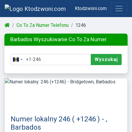
Ktodzwoni.com
Co To Za Numer Telefonu
1246
Barbados Wyszukiwanie Co To Za Numer
Wyszukaj
Numer lokalny 246 ( +1246 ) - ,
Barbados