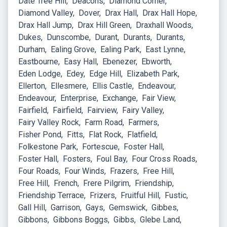
Date Tree Hill
Deacons
Diamond Corner
Diamond Valley
Dover
Drax Hall
Drax Hall Hope
Drax Hall Jump
Drax Hill Green
Draxhall Woods
Dukes
Dunscombe
Durant
Durants
Durants
Durham
Ealing Grove
Ealing Park
East Lynne
Eastbourne
Easy Hall
Ebenezer
Ebworth
Eden Lodge
Edey
Edge Hill
Elizabeth Park
Ellerton
Ellesmere
Ellis Castle
Endeavour
Endeavour
Enterprise
Exchange
Fair View
Fairfield
Fairfield
Fairview
Fairy Valley
Fairy Valley Rock
Farm Road
Farmers
Fisher Pond
Fitts
Flat Rock
Flatfield
Folkestone Park
Fortescue
Foster Hall
Foster Hall
Fosters
Foul Bay
Four Cross Roads
Four Roads
Four Winds
Frazers
Free Hill
Free Hill
French
Frere Pilgrim
Friendship
Friendship Terrace
Frizers
Fruitful Hill
Fustic
Gall Hill
Garrison
Gays
Gemswick
Gibbes
Gibbons
Gibbons Boggs
Gibbs
Glebe Land