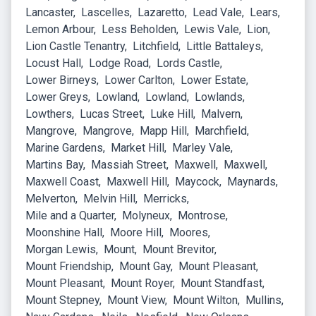
Lancaster
Lascelles
Lazaretto
Lead Vale
Lears
Lemon Arbour
Less Beholden
Lewis Vale
Lion
Lion Castle Tenantry
Litchfield
Little Battaleys
Locust Hall
Lodge Road
Lords Castle
Lower Birneys
Lower Carlton
Lower Estate
Lower Greys
Lowland
Lowland
Lowlands
Lowthers
Lucas Street
Luke Hill
Malvern
Mangrove
Mangrove
Mapp Hill
Marchfield
Marine Gardens
Market Hill
Marley Vale
Martins Bay
Massiah Street
Maxwell
Maxwell
Maxwell Coast
Maxwell Hill
Maycock
Maynards
Melverton
Melvin Hill
Merricks
Mile and a Quarter
Molyneux
Montrose
Moonshine Hall
Moore Hill
Moores
Morgan Lewis
Mount
Mount Brevitor
Mount Friendship
Mount Gay
Mount Pleasant
Mount Pleasant
Mount Royer
Mount Standfast
Mount Stepney
Mount View
Mount Wilton
Mullins