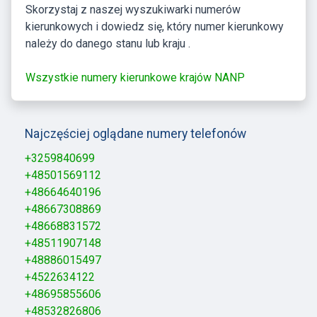
Skorzystaj z naszej wyszukiwarki numerów
kierunkowych i dowiedz się, który numer kierunkowy
należy do danego stanu lub kraju .
Wszystkie numery kierunkowe krajów NANP
Najczęściej oglądane numery telefonów
+3259840699
+48501569112
+48664640196
+48667308869
+48668831572
+48511907148
+48886015497
+4522634122
+48695855606
+48532826806