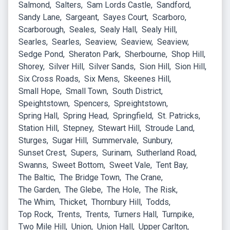
Salmond
Salters
Sam Lords Castle
Sandford
Sandy Lane
Sargeant
Sayes Court
Scarboro
Scarborough
Seales
Sealy Hall
Sealy Hill
Searles
Searles
Seaview
Seaview
Seaview
Sedge Pond
Sheraton Park
Sherbourne
Shop Hill
Shorey
Silver Hill
Silver Sands
Sion Hill
Sion Hill
Six Cross Roads
Six Mens
Skeenes Hill
Small Hope
Small Town
South District
Speightstown
Spencers
Spreightstown
Spring Hall
Spring Head
Springfield
St. Patricks
Station Hill
Stepney
Stewart Hill
Stroude Land
Sturges
Sugar Hill
Summervale
Sunbury
Sunset Crest
Supers
Surinam
Sutherland Road
Swanns
Sweet Bottom
Sweet Vale
Tent Bay
The Baltic
The Bridge Town
The Crane
The Garden
The Glebe
The Hole
The Risk
The Whim
Thicket
Thornbury Hill
Todds
Top Rock
Trents
Trents
Turners Hall
Turnpike
Two Mile Hill
Union
Union Hall
Upper Carlton